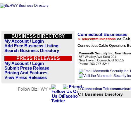
Connecticut Businesses
BUSINESS DIRECTORY
>> Cab
> Telecommunications
My Account / Login
Add Free Business Listing
Connecticut Cable Operators Bu
Search Business Directory
Mammoth Security Inc. New Have
857 Whalley Ave Suite 201
PRESS RELEASES
New Haven, Connecticut 06515
My Account / Login
Phone: 203-747-8244
Submit Press Release
Pricing And Features
View Press Releases
Follow BizHWY »
Connecticut Telecommunicat
<<
CT Business Directory