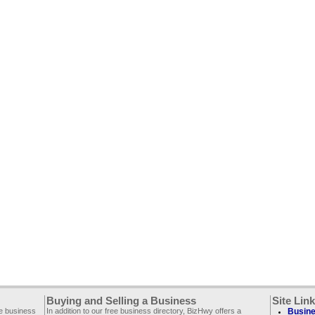
Buying and Selling a Business
Site Lin
ee business
In addition to our free business directory, BizHwy offers a
Busine