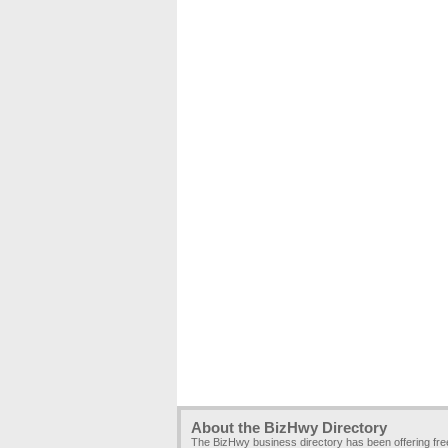
About the BizHwy Directory
The BizHwy business directory has been offering fr