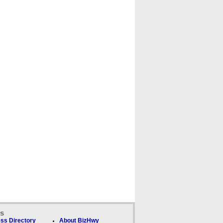
ks
ss Directory
About BizHwy