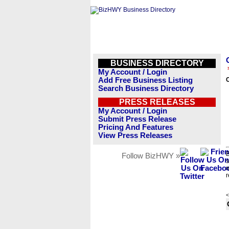
BUSINESS DIRECTORY
My Account / Login
Add Free Business Listing
Search Business Directory
PRESS RELEASES
My Account / Login
Submit Press Release
Pricing And Features
View Press Releases
B
Follow BizHWY »
s
n
r
<