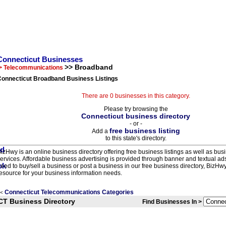
Connecticut Businesses
>> Broadband
> Telecommunications
Connecticut Broadband Business Listings
There are 0 businesses in this category.
Please try browsing the
Connecticut business directory
- or -
free business listing
Add a
to this state's directory.
izHwy is an online business directory offering free business listings as well as bus
ervices. Affordable business advertising is provided through banner and textual a
eed to buy/sell a business or post a business in our free business directory, BizHwy
esource for your business information needs.
Connecticut Telecommunications Categories
<
CT Business Directory
Find Businesses In >