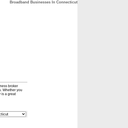
Broadband Businesses In Connecticut
CONTACT
ABOUT
HOME
iness broker
ds. Whether you
 is a great