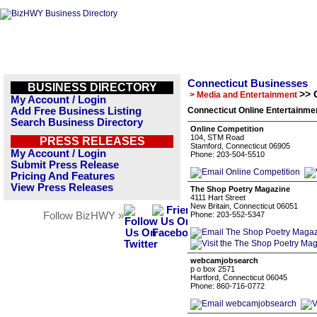
Connecticut Businesses
BUSINESS DIRECTORY
>> 
> Media and Entertainment
My Account / Login
Add Free Business Listing
Connecticut Online Entertainme
Search Business Directory
Online Competition
104, STM Road
PRESS RELEASES
Stamford, Connecticut 06905
My Account / Login
Phone: 203-504-5510
Submit Press Release
Pricing And Features
View Press Releases
The Shop Poetry Magazine
4111 Hart Street
New Britain, Connecticut 06051
Follow BizHWY »
Phone: 203-552-5347
webcamjobsearch
p o box 2571
Hartford, Connecticut 06045
Phone: 860-716-0772