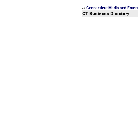
Connecticut Media and Enter
<<
CT Business Directory