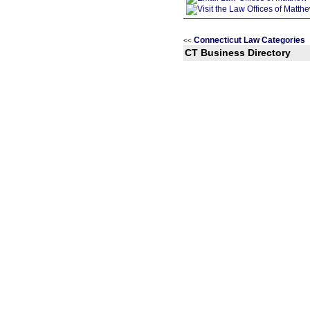
Connecticut Law Categories
<<
CT Business Directory