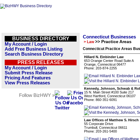
Connecticut Businesses
BUSINESS DIRECTORY
>> Practice Areas
> Law
My Account / Login
Add Free Business Listing
Connecticut Practice Areas Bus
Search Business Directory
Hillard N. Einbinder Law
653 Orange Center Road Suite A
PRESS RELEASES
Orange, Connecticut 06477
My Account / Login
Phone: 203-874-2255
Submit Press Release
Pricing And Features
View Press Releases
Kennedy, Johnson, Schwab & Rob
15 N. Main Street #100 Suite 217
Follow BizHWY »
West Hartford, Connecticut 06107
Phone: 860-351-6091
Law Offices of Matthew S. Hirsch
55 Corporate Drive
Trumbull, Connecticut 06611
Phone: 203-261-5400