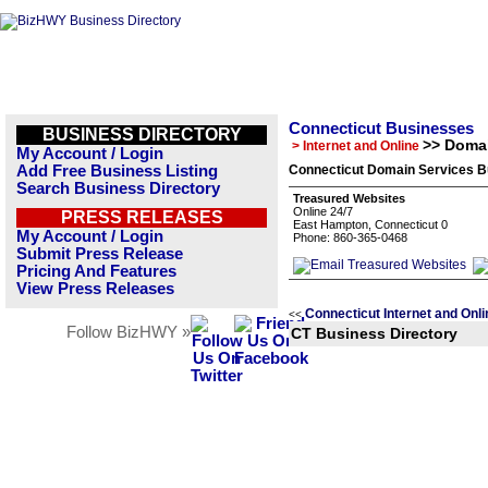
Connecticut Businesses
BUSINESS DIRECTORY
>> Domai
> Internet and Online
My Account / Login
Add Free Business Listing
Connecticut Domain Services B
Search Business Directory
Treasured Websites
Online 24/7
PRESS RELEASES
East Hampton, Connecticut 0
My Account / Login
Phone: 860-365-0468
Submit Press Release
Pricing And Features
View Press Releases
Connecticut Internet and Onl
<<
Follow BizHWY »
CT Business Directory