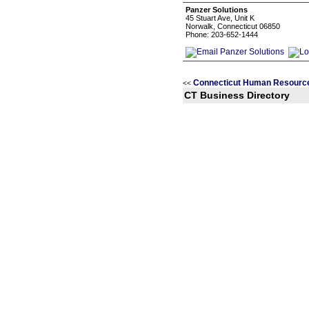
Panzer Solutions
45 Stuart Ave, Unit K
Norwalk, Connecticut 06850
Phone: 203-652-1444
Connecticut Human Resource
<<
CT Business Directory