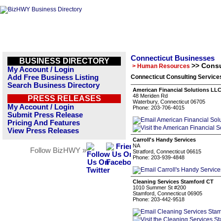
Connecticut Businesses
BUSINESS DIRECTORY
>> Consu
> Human Resources
My Account / Login
Add Free Business Listing
Connecticut Consulting Service
Search Business Directory
American Financial Solutions LL
48 Meriden Rd
PRESS RELEASES
Waterbury, Connecticut 06705
My Account / Login
Phone: 203-706-4015
Submit Press Release
Pricing And Features
View Press Releases
Carroll's Handy Services
NA
Follow BizHWY »
Stratford, Connecticut 06615
Phone: 203-939-4848
Cleaning Services Stamford CT
1010 Summer St #200
Stamford, Connecticut 06905
Phone: 203-442-9518