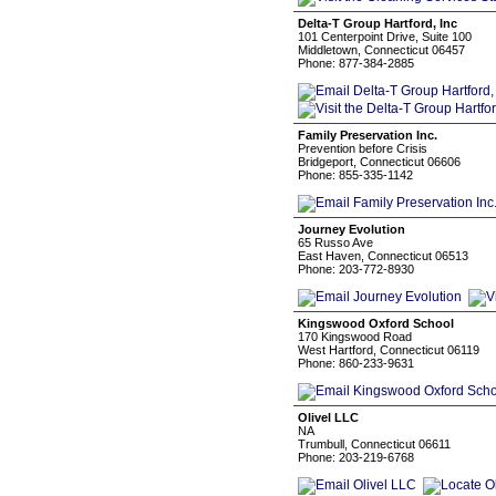
Delta-T Group Hartford, Inc
101 Centerpoint Drive, Suite 100
Middletown, Connecticut 06457
Phone: 877-384-2885
Family Preservation Inc.
Prevention before Crisis
Bridgeport, Connecticut 06606
Phone: 855-335-1142
Journey Evolution
65 Russo Ave
East Haven, Connecticut 06513
Phone: 203-772-8930
Kingswood Oxford School
170 Kingswood Road
West Hartford, Connecticut 06119
Phone: 860-233-9631
Olivel LLC
NA
Trumbull, Connecticut 06611
Phone: 203-219-6768