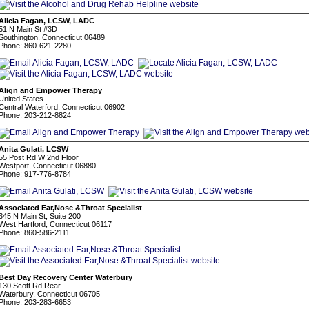
Alicia Fagan, LCSW, LADC
51 N Main St #3D
Southington, Connecticut 06489
Phone: 860-621-2280
Align and Empower Therapy
United States
Central Waterford, Connecticut 06902
Phone: 203-212-8824
Anita Gulati, LCSW
55 Post Rd W 2nd Floor
Westport, Connecticut 06880
Phone: 917-776-8784
Associated Ear,Nose &Throat Specialist
345 N Main St, Suite 200
West Hartford, Connecticut 06117
Phone: 860-586-2111
Best Day Recovery Center Waterbury
130 Scott Rd Rear
Waterbury, Connecticut 06705
Phone: 203-283-6653