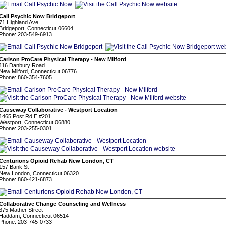
Call Psychic Now Bridgeport
71 Highland Ave
Bridgeport, Connecticut 06604
Phone: 203-549-6913
Carlson ProCare Physical Therapy - New Milford
116 Danbury Road
New Milford, Connecticut 06776
Phone: 860-354-7605
Causeway Collaborative - Westport Location
1465 Post Rd E #201
Westport, Connecticut 06880
Phone: 203-255-0301
Centurions Opioid Rehab New London, CT
157 Bank St
New London, Connecticut 06320
Phone: 860-421-6873
Collaborative Change Counseling and Wellness
375 Mather Street
Haddam, Connecticut 06514
Phone: 203-745-0733