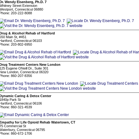
Dr. Wendy Eisenberg, Ph.D. 7
Whitney Street Extension
Westport, Connecticut 06880
Phone: 203-222-8088
Drug & Alcohol Rehab of Hartford
550 Main St, #451
Hartford, Connecticut 06103
Phone: 203-802-6950
Drug Treatment Centers New London
125 Eugene ONeill Dr., Suite 301
New London, Connecticut 06320
Phone: 860-207-8356
Dynamic Caring & Detox Center
1840p Park St
Hartford, Connecticut 06106
Phone: 860-321-4539
Empathy for Life Opioid Rehab Watertown, CT
75 Commercial St
Waterbury, Connecticut 06795
Phone: 860-672-1706