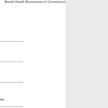
Mental Health Businesses In Connecticut
CONTACT
ABOUT
HOME