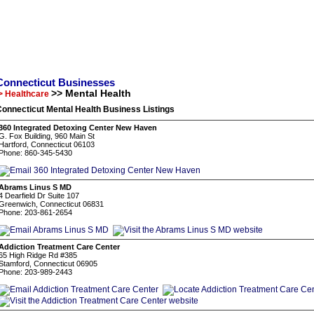
Connecticut Businesses
>> Mental Health
> Healthcare
onnecticut Mental Health Business Listings
360 Integrated Detoxing Center New Haven
G. Fox Building, 960 Main St
Hartford, Connecticut 06103
Phone: 860-345-5430
Abrams Linus S MD
4 Dearfield Dr Suite 107
Greenwich, Connecticut 06831
Phone: 203-861-2654
Addiction Treatment Care Center
65 High Ridge Rd #385
Stamford, Connecticut 06905
Phone: 203-989-2443