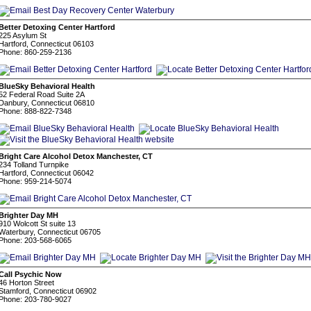
Better Detoxing Center Hartford
225 Asylum St
Hartford, Connecticut 06103
Phone: 860-259-2136
BlueSky Behavioral Health
52 Federal Road Suite 2A
Danbury, Connecticut 06810
Phone: 888-822-7348
Bright Care Alcohol Detox Manchester, CT
234 Tolland Turnpike
Hartford, Connecticut 06042
Phone: 959-214-5074
Brighter Day MH
910 Wolcott St suite 13
Waterbury, Connecticut 06705
Phone: 203-568-6065
Call Psychic Now
46 Horton Street
Stamford, Connecticut 06902
Phone: 203-780-9027