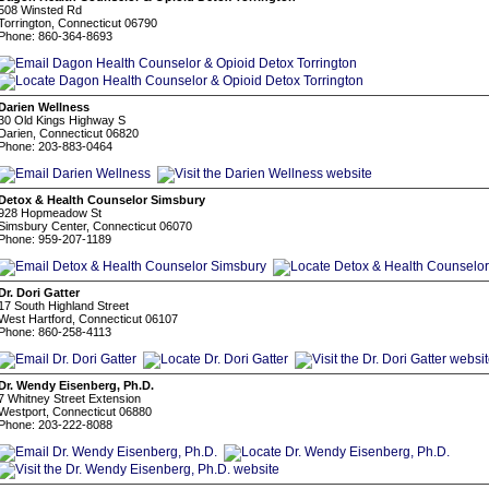
508 Winsted Rd
Torrington, Connecticut 06790
Phone: 860-364-8693
Darien Wellness
30 Old Kings Highway S
Darien, Connecticut 06820
Phone: 203-883-0464
Detox & Health Counselor Simsbury
928 Hopmeadow St
Simsbury Center, Connecticut 06070
Phone: 959-207-1189
Dr. Dori Gatter
17 South Highland Street
West Hartford, Connecticut 06107
Phone: 860-258-4113
Dr. Wendy Eisenberg, Ph.D.
7 Whitney Street Extension
Westport, Connecticut 06880
Phone: 203-222-8088