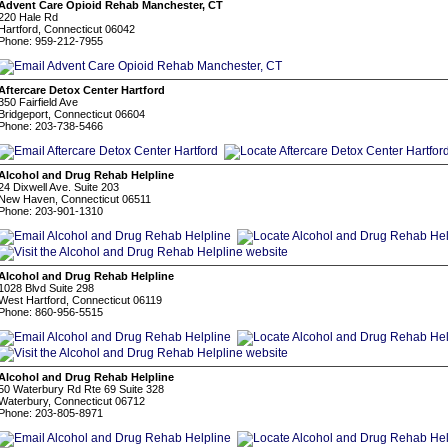
Advent Care Opioid Rehab Manchester, CT
220 Hale Rd
Hartford, Connecticut 06042
Phone: 959-212-7955
Aftercare Detox Center Hartford
350 Fairfield Ave
Bridgeport, Connecticut 06604
Phone: 203-738-5466
Alcohol and Drug Rehab Helpline
24 Dixwell Ave. Suite 203
New Haven, Connecticut 06511
Phone: 203-901-1310
Alcohol and Drug Rehab Helpline
1028 Blvd Suite 298
West Hartford, Connecticut 06119
Phone: 860-956-5515
Alcohol and Drug Rehab Helpline
50 Waterbury Rd Rte 69 Suite 328
Waterbury, Connecticut 06712
Phone: 203-805-8971