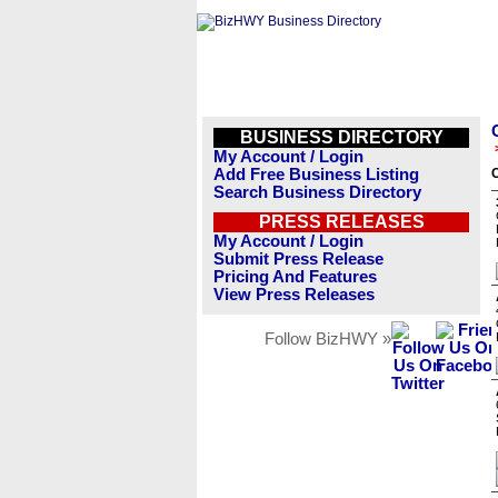
BUSINESS DIRECTORY
My Account / Login
Add Free Business Listing
C
Search Business Directory
PRESS RELEASES
My Account / Login
Submit Press Release
Pricing And Features
View Press Releases
Follow BizHWY »