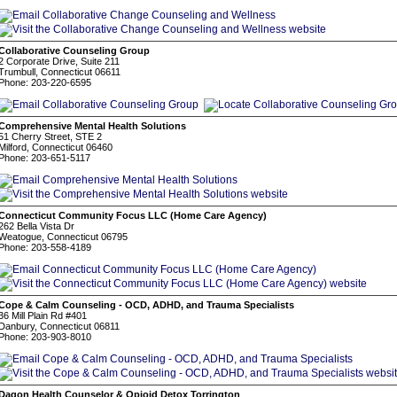
Collaborative Counseling Group
2 Corporate Drive, Suite 211
Trumbull, Connecticut 06611
Phone: 203-220-6595
Comprehensive Mental Health Solutions
51 Cherry Street, STE 2
Milford, Connecticut 06460
Phone: 203-651-5117
Connecticut Community Focus LLC (Home Care Agency)
262 Bella Vista Dr
Weatogue, Connecticut 06795
Phone: 203-558-4189
Cope & Calm Counseling - OCD, ADHD, and Trauma Specialists
36 Mill Plain Rd #401
Danbury, Connecticut 06811
Phone: 203-903-8010
Dagon Health Counselor & Opioid Detox Torrington