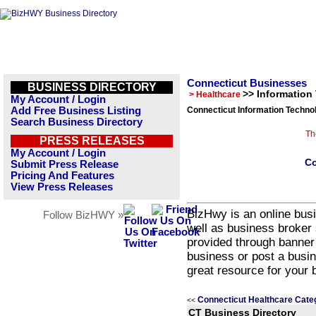
Connecticut Businesses
BUSINESS DIRECTORY
>> Information
> Healthcare
My Account / Login
Add Free Business Listing
Connecticut Information Techno
Search Business Directory
Th
PRESS RELEASES
My Account / Login
Co
Submit Press Release
Pricing And Features
View Press Releases
BizHwy is an online busi
Follow BizHWY »
well as business broker 
provided through banner
business or post a busin
great resource for your 
Connecticut Healthcare Cate
<<
CT Business Directory