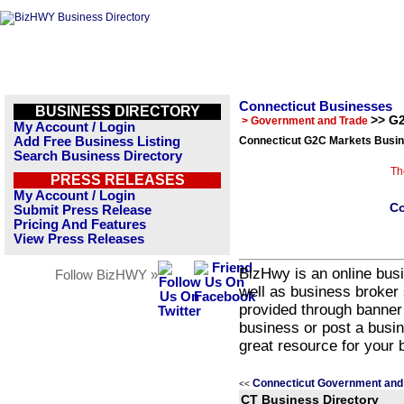
Connecticut Businesses
BUSINESS DIRECTORY
>> G
> Government and Trade
My Account / Login
Add Free Business Listing
Connecticut G2C Markets Busin
Search Business Directory
Th
PRESS RELEASES
My Account / Login
Co
Submit Press Release
Pricing And Features
View Press Releases
BizHwy is an online busi
Follow BizHWY »
well as business broker 
provided through banner
business or post a busin
great resource for your 
Connecticut Government and
<<
CT Business Directory