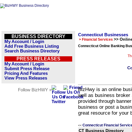
Connecticut Businesses
BUSINESS DIRECTORY
>> Onlin
> Financial Services
My Account / Login
Add Free Business Listing
Connecticut Online Banking Bus
Search Business Directory
Th
PRESS RELEASES
My Account / Login
Co
Submit Press Release
Pricing And Features
View Press Releases
BizHwy is an online busi
Follow BizHWY »
well as business broker 
provided through banner
business or post a busin
great resource for your 
Connecticut Financial Servic
<<
CT Business Directory