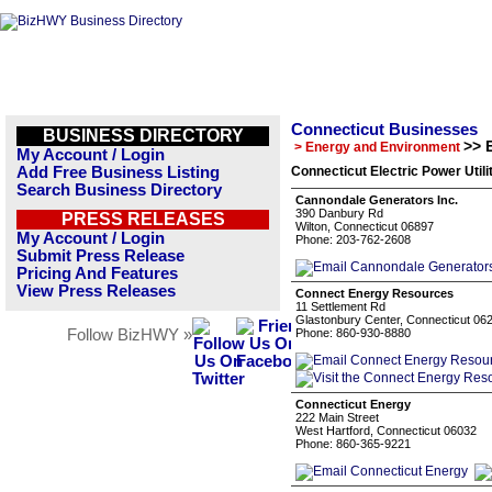
Connecticut Businesses
BUSINESS DIRECTORY
>> E
> Energy and Environment
My Account / Login
Add Free Business Listing
Connecticut Electric Power Utili
Search Business Directory
Cannondale Generators Inc.
390 Danbury Rd
PRESS RELEASES
Wilton, Connecticut 06897
My Account / Login
Phone: 203-762-2608
Submit Press Release
Pricing And Features
View Press Releases
Connect Energy Resources
11 Settlement Rd
Glastonbury Center, Connecticut 06
Follow BizHWY »
Phone: 860-930-8880
Connecticut Energy
222 Main Street
West Hartford, Connecticut 06032
Phone: 860-365-9221