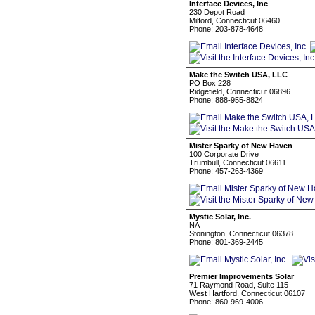
Interface Devices, Inc
230 Depot Road
Milford, Connecticut 06460
Phone: 203-878-4648
Make the Switch USA, LLC
PO Box 228
Ridgefield, Connecticut 06896
Phone: 888-955-8824
Mister Sparky of New Haven
100 Corporate Drive
Trumbull, Connecticut 06611
Phone: 457-263-4369
Mystic Solar, Inc.
NA
Stonington, Connecticut 06378
Phone: 801-369-2445
Premier Improvements Solar
71 Raymond Road, Suite 115
West Hartford, Connecticut 06107
Phone: 860-969-4006