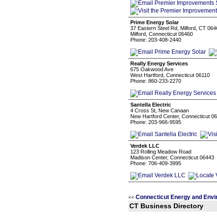
Prime Energy Solar
37 Eastern Steel Rd, Milford, CT 06
Milford, Connecticut 06460
Phone: 203-408-2440
Really Energy Services
675 Oakwood Ave
West Hartford, Connecticut 06110
Phone: 860-233-2270
Santella Electric
4 Cross St, New Canaan
New Hartford Center, Connecticut 0
Phone: 203-966-9595
Verdek LLC
123 Rolling Meadow Road
Madison Center, Connecticut 06443
Phone: 706-409-3995
Connecticut Energy and Envi
<<
CT Business Directory