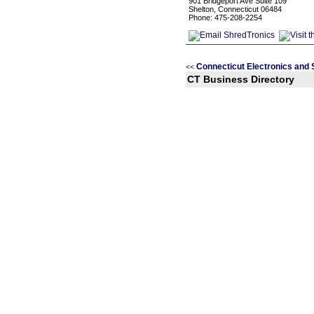
901 Bridgeport Ave Suite 109
Shelton, Connecticut 06484
Phone: 475-208-2254
Connecticut Electronics and
<<
CT Business Directory