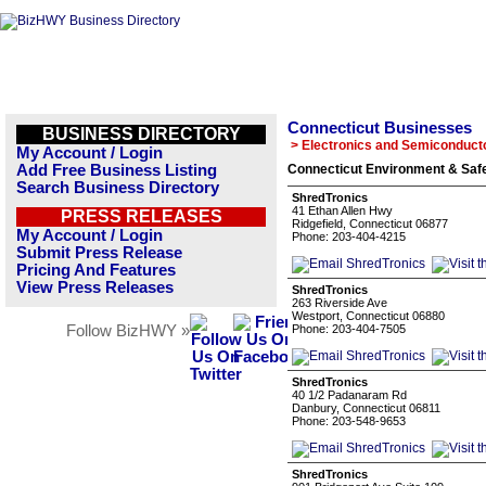
Connecticut Businesses
BUSINESS DIRECTORY
> Electronics and Semiconduct
My Account / Login
Add Free Business Listing
Connecticut Environment & Safe
Search Business Directory
ShredTronics
41 Ethan Allen Hwy
PRESS RELEASES
Ridgefield, Connecticut 06877
My Account / Login
Phone: 203-404-4215
Submit Press Release
Pricing And Features
View Press Releases
ShredTronics
263 Riverside Ave
Westport, Connecticut 06880
Follow BizHWY »
Phone: 203-404-7505
ShredTronics
40 1/2 Padanaram Rd
Danbury, Connecticut 06811
Phone: 203-548-9653
ShredTronics