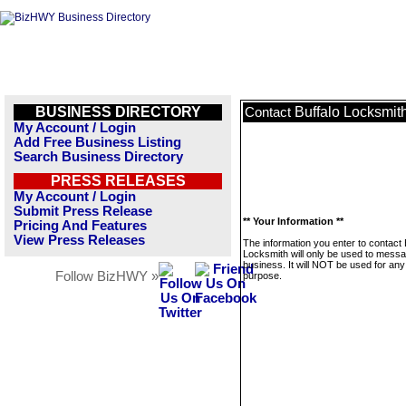
BUSINESS DIRECTORY
Buffalo Locksmit
Contact
My Account / Login
Add Free Business Listing
Search Business Directory
PRESS RELEASES
My Account / Login
Submit Press Release
** Your Information **
Pricing And Features
View Press Releases
The information you enter to contact 
Locksmith will only be used to messa
business. It will NOT be used for any
Follow BizHWY »
purpose.