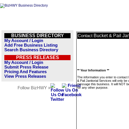
BUSINESS DIRECTORY
Bucket & Pail Jan
Contact
My Account / Login
Add Free Business Listing
Search Business Directory
PRESS RELEASES
My Account / Login
Submit Press Release
** Your Information **
Pricing And Features
View Press Releases
The information you enter to contact
& Pail Janitorial Services will only be
message this business. It will NOT b
Follow BizHWY »
for any other purpose.