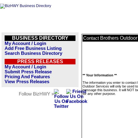
BUSINESS DIRECTORY
Brothers Outdoor
Contact
My Account / Login
Add Free Business Listing
Search Business Directory
PRESS RELEASES
My Account / Login
Submit Press Release
** Your Information **
Pricing And Features
View Press Releases
The information you enter to contact
Outdoor Services will only be used to
message this business. It will NOT b
Follow BizHWY »
for any other purpose.