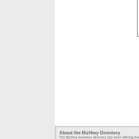
About the BizHwy Directory
The BizHwy business directory has been offering fr