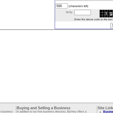
(characters left)
Verify:
Enter the above code to the box le
Buying and Selling a Business
Site Lin
ee business
In addition to our free business directory, BizHwy offers a
Busine