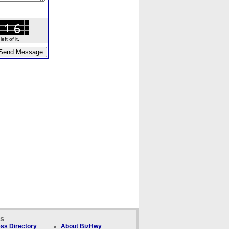
ft of it.
ks
ss Directory
About BizHwy