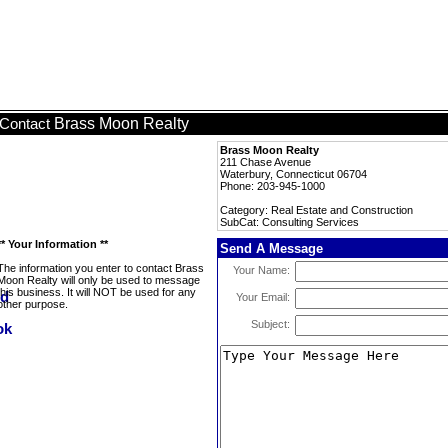
Brass Moon Realty
Contact
Brass Moon Realty
211 Chase Avenue
Waterbury, Connecticut 06704
Phone: 203-945-1000
Category: Real Estate and Construction
SubCat: Consulting Services
** Your Information **
Send A Message
The information you enter to contact Brass
Your Name:
Moon Realty will only be used to message
this business. It will NOT be used for any
Your Email:
other purpose.
Subject: