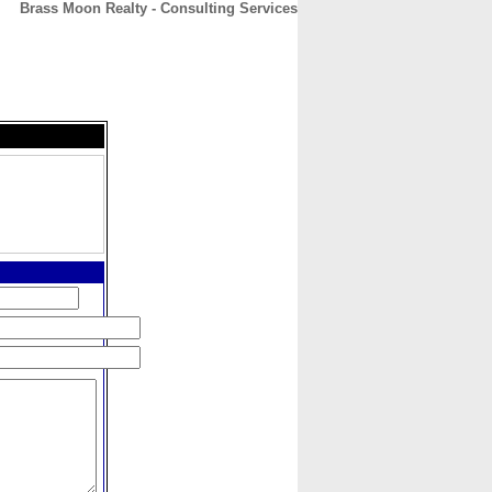
Brass Moon Realty - Consulting Services
CONTACT
ABOUT
HOME