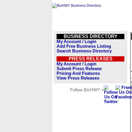
BUSINESS DIRECTORY
My Account / Login
Add Free Business Listing
Search Business Directory
PRESS RELEASES
My Account / Login
Submit Press Release
Pricing And Features
View Press Releases
Follow BizHWY »