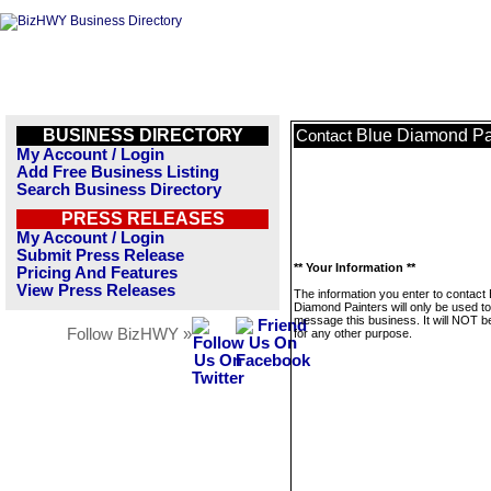
BUSINESS DIRECTORY
Blue Diamond Pa
Contact
My Account / Login
Add Free Business Listing
Search Business Directory
PRESS RELEASES
My Account / Login
Submit Press Release
** Your Information **
Pricing And Features
View Press Releases
The information you enter to contact 
Diamond Painters will only be used to
message this business. It will NOT b
Follow BizHWY »
for any other purpose.