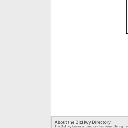
About the BizHwy Directory
The BizHwy business directory has been offering fr