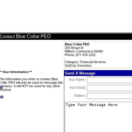
Blue Collar PEO
Contact
Blue Collar PEO
203 Broad St
Milford, Connecticut 06460
Phone: 877-476-1152
Category: Financial Services
SubCat: Insurance
** Your Information **
Send A Message
The information you enter to contact Blue
Your Name:
Collar PEO will only be used to message this
business. It will NOT be used for any other
Your Email:
purpose.
Subject: