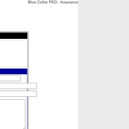
Blue Collar PEO - Insurance
CONTACT
ABOUT
HOME