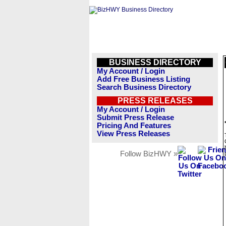
BUSINESS DIRECTORY
My Account / Login
Add Free Business Listing
Search Business Directory
PRESS RELEASES
My Account / Login
Submit Press Release
Pricing And Features
View Press Releases
Follow BizHWY »