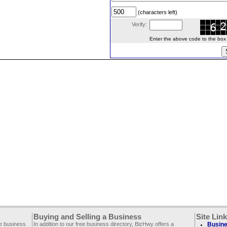
(characters left)
Verify:
Enter the above code to the box le
Buying and Selling a Business
Site Lin
ee business
In addition to our free business directory, BizHwy offers a
Busine