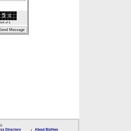
ft of it.
ks
ss Directory
About BizHwy