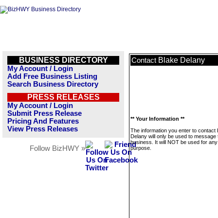
BUSINESS DIRECTORY
Blake Delany
Contact
My Account / Login
Add Free Business Listing
Search Business Directory
PRESS RELEASES
My Account / Login
Submit Press Release
** Your Information **
Pricing And Features
View Press Releases
The information you enter to contact
Delany will only be used to message 
business. It will NOT be used for any
Follow BizHWY »
purpose.