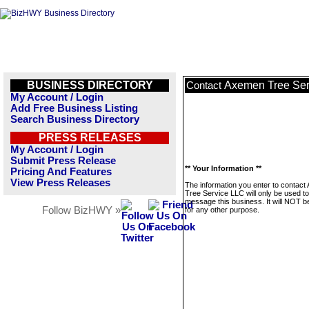
BUSINESS DIRECTORY
Axemen Tree Ser
Contact
My Account / Login
Add Free Business Listing
Search Business Directory
PRESS RELEASES
My Account / Login
Submit Press Release
** Your Information **
Pricing And Features
View Press Releases
The information you enter to contac
Tree Service LLC will only be used to
message this business. It will NOT b
Follow BizHWY »
for any other purpose.