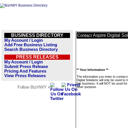
BUSINESS DIRECTORY
Aspire Digital So
Contact
My Account / Login
Add Free Business Listing
Search Business Directory
PRESS RELEASES
My Account / Login
Submit Press Release
** Your Information **
Pricing And Features
View Press Releases
The information you enter to contact 
Digital Solutions will only be used t
this business. It will NOT be used fo
Follow BizHWY »
other purpose.