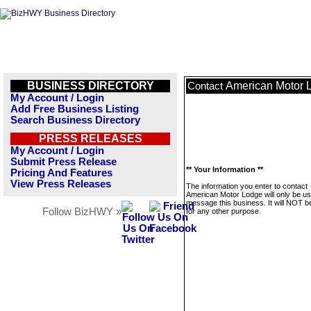
BUSINESS DIRECTORY
American Motor 
Contact
My Account / Login
Add Free Business Listing
Search Business Directory
PRESS RELEASES
My Account / Login
Submit Press Release
** Your Information **
Pricing And Features
View Press Releases
The information you enter to contact
American Motor Lodge will only be us
message this business. It will NOT b
Follow BizHWY »
for any other purpose.