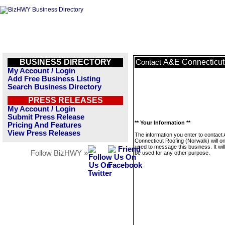
BUSINESS DIRECTORY
A&E Connecticut
Contact
My Account / Login
Add Free Business Listing
Search Business Directory
PRESS RELEASES
My Account / Login
Submit Press Release
** Your Information **
Pricing And Features
View Press Releases
The information you enter to contact
Connecticut Roofing (Norwalk) will on
used to message this business. It wi
Follow BizHWY »
be used for any other purpose.