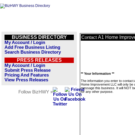
BUSINESS DIRECTORY
A1 Home Improv
Contact
My Account / Login
Add Free Business Listing
Search Business Directory
PRESS RELEASES
My Account / Login
Submit Press Release
** Your Information **
Pricing And Features
View Press Releases
The information you enter to contact
Home Improvement LLC will only be 
message this business. It will NOT b
Follow BizHWY »
for any other purpose.