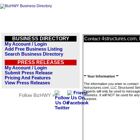
BUSINESS DIRECTORY
4structures.com,
Contact
My Account / Login
Add Free Business Listing
Search Business Directory
PRESS RELEASES
My Account / Login
Submit Press Release
** Your Information **
Pricing And Features
View Press Releases
The information you enter to contact
4structures.com, LLC Structured Set
Experts will only be used to message
Follow BizHWY »
business. It will NOT be used for any
purpose.