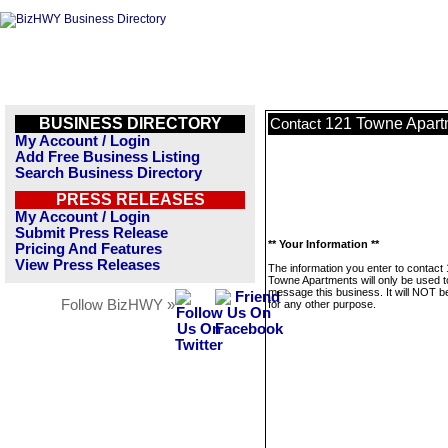
BUSINESS DIRECTORY
121 Towne Apart
Contact
My Account / Login
Add Free Business Listing
Search Business Directory
PRESS RELEASES
My Account / Login
Submit Press Release
** Your Information **
Pricing And Features
View Press Releases
The information you enter to contact
Towne Apartments will only be used t
message this business. It will NOT b
Follow BizHWY »
for any other purpose.